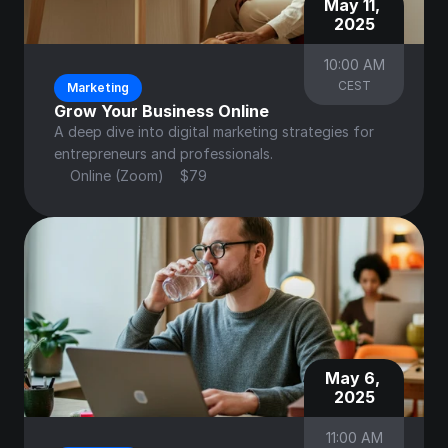
May 11, 
2025
10:00 AM
CEST
Marketing
Grow Your Business Online
A deep dive into digital marketing strategies for 
entrepreneurs and professionals.
Online (Zoom)
$79
May 6, 
2025
11:00 AM