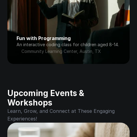
Fun with Programming
An interactive coding class for children aged 8-14.
Community Learning Center, Austin, TX
Upcoming Events & 
Workshops
Learn, Grow, and Connect at These Engaging 
Experiences!