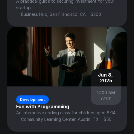
A practical guide to securing investment for your 
startup.
Business Hub, San Francisco, CA
$200
Jun 8, 
2025
12:00 AM
CEST
Development
Fun with Programming
An interactive coding class for children aged 8-14.
Community Learning Center, Austin, TX
$50