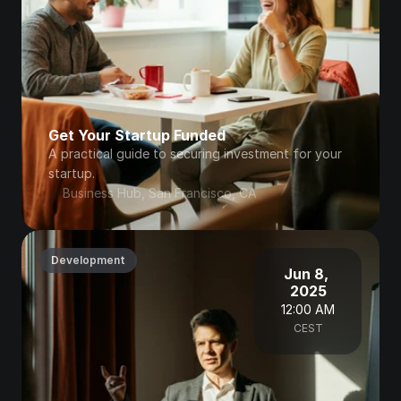
Get Your Startup Funded
A practical guide to securing investment for your 
startup.
Business Hub, San Francisco, CA
Development
Jun 8, 
2025
12:00 AM
CEST