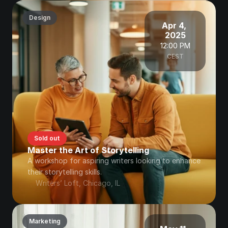
Design
Apr 4, 
2025
12:00 PM
CEST
Sold out
Master the Art of Storytelling
A workshop for aspiring writers looking to enhance 
their storytelling skills.
Writers’ Loft, Chicago, IL
Marketing