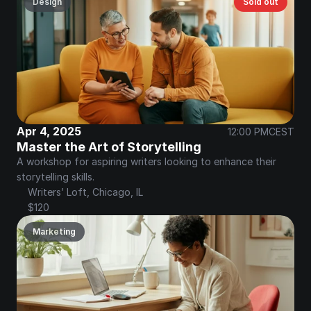
Design
Sold out
Apr 4, 2025
12:00 PM
CEST
Master the Art of Storytelling
A workshop for aspiring writers looking to enhance their 
storytelling skills.
Writers’ Loft, Chicago, IL
$120
Marketing