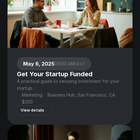
May 6, 2025
09:00 AM
CEST
Get Your Startup Funded
A practical guide to securing investment for your 
startup.
Marketing
Business Hub, San Francisco, CA
$200
View details