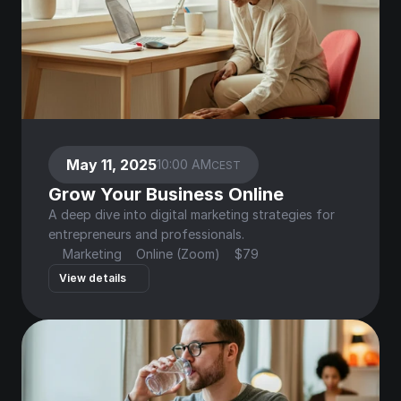
May 11, 2025
10:00 AM
CEST
Grow Your Business Online
A deep dive into digital marketing strategies for 
entrepreneurs and professionals.
Marketing
Online (Zoom)
$79
View details