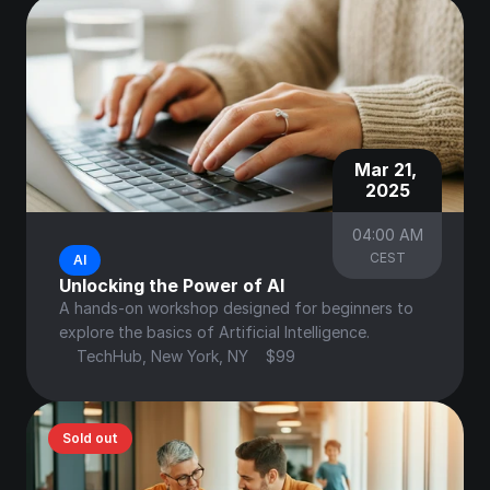
Mar 21, 
2025
04:00 AM
CEST
AI
Unlocking the Power of AI
A hands-on workshop designed for beginners to 
explore the basics of Artificial Intelligence.
TechHub, New York, NY
$99
Sold out