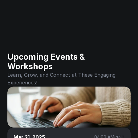
Upcoming Events & 
Workshops
Learn, Grow, and Connect at These Engaging 
Experiences!
Mar 21, 2025
04:00 AM
CEST