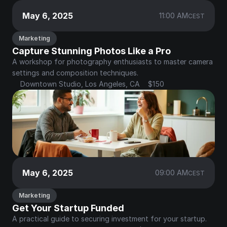
May 6, 2025
11:00 AM
CEST
Marketing
Capture Stunning Photos Like a Pro
A workshop for photography enthusiasts to master camera 
settings and composition techniques.
Downtown Studio, Los Angeles, CA
$150
May 6, 2025
09:00 AM
CEST
Marketing
Get Your Startup Funded
A practical guide to securing investment for your startup.