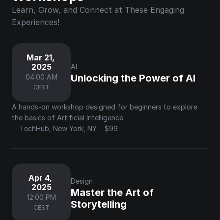
Learn, Grow, and Connect at These Engaging 
Experiences!
Mar 21, 
2025
AI
Unlocking the Power of AI
04:00 AM
CEST
A hands-on workshop designed for beginners to explore 
the basics of Artificial Intelligence.
TechHub, New York, NY
$99
Apr 4, 
Design
2025
Master the Art of 
12:00 PM
Storytelling
CEST