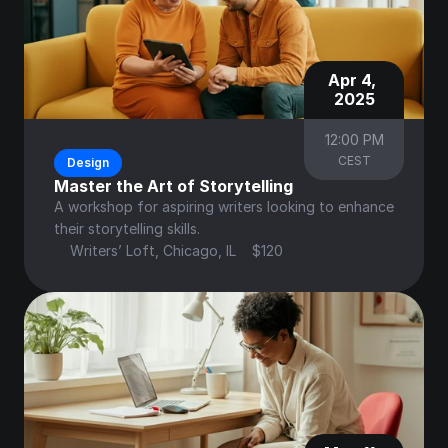
Apr 4, 
2025
12:00 PM
CEST
Design
Master the Art of Storytelling
A workshop for aspiring writers looking to enhance 
their storytelling skills.
Writers’ Loft, Chicago, IL
$120