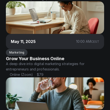
May 11, 2025
10:00 AM
CEST
Marketing
Grow Your Business Online
A deep dive into digital marketing strategies for 
entrepreneurs and professionals.
Online (Zoom)
$79