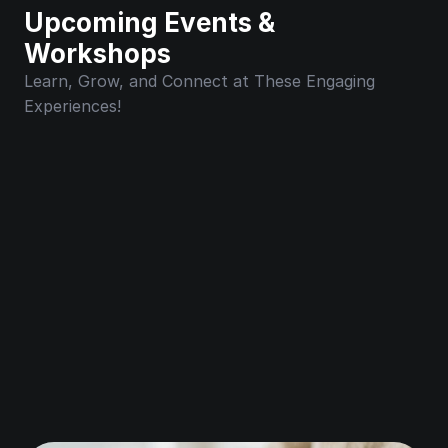
Upcoming Events & 
Workshops
Learn, Grow, and Connect at These Engaging 
Experiences!