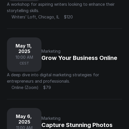
A workshop for aspiring writers looking to enhance their 
storytelling skills.
Writers’ Loft, Chicago, IL
$120
May 11, 
2025
Marketing
Grow Your Business Online
10:00 AM
CEST
A deep dive into digital marketing strategies for 
entrepreneurs and professionals.
Online (Zoom)
$79
May 6, 
Marketing
2025
Capture Stunning Photos 
11:00 AM