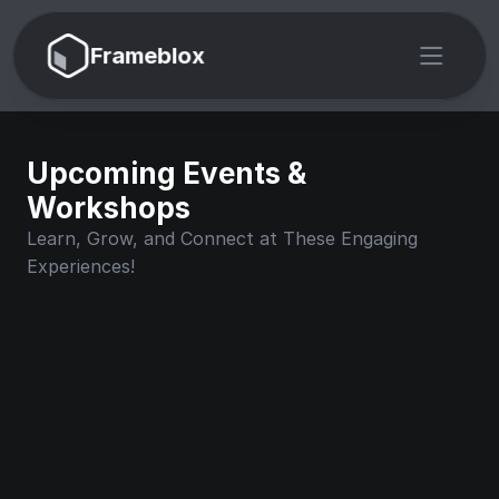
Frameblox
Upcoming Events & 
Workshops
Learn, Grow, and Connect at These Engaging 
Experiences!