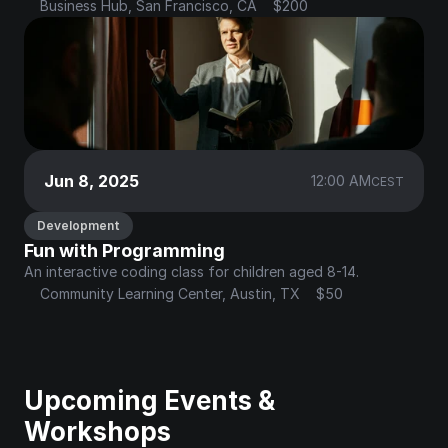
Business Hub, San Francisco, CA
$200
Jun 8, 2025
12:00 AM
CEST
Development
Fun with Programming
An interactive coding class for children aged 8-14.
Community Learning Center, Austin, TX
$50
Upcoming Events & 
Workshops