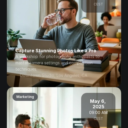
CEST
Capture Stunning Photos Like a Pro
A workshop for photography enthusiasts to 
master camera settings and composition 
techniques.
Downtown Studio, Los Angeles, CA
Marketing
May 6, 
2025
09:00 AM
CEST