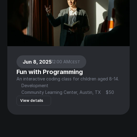
Jun 8, 2025
12:00 AM
CEST
Fun with Programming
An interactive coding class for children aged 8-14.
Development
Community Learning Center, Austin, TX
$50
View details