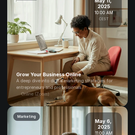
May 11, 
2025
10:00 AM
CEST
Grow Your Business Online
A deep dive into digital marketing strategies for 
entrepreneurs and professionals.
Online (Zoom)
Marketing
May 6, 
2025
11:00 AM