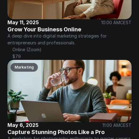
May 11, 2025
10:00 AM
CEST
Grow Your Business Online
A deep dive into digital marketing strategies for 
entrepreneurs and professionals.
Online (Zoom)
$79
Marketing
May 6, 2025
11:00 AM
CEST
Capture Stunning Photos Like a Pro
A workshop for photography enthusiasts to master camera 