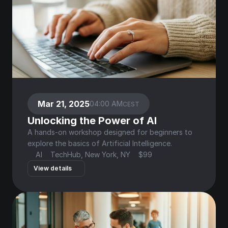
Mar 21, 2025
04:00 AM
CEST
Unlocking the Power of AI
A hands-on workshop designed for beginners to 
explore the basics of Artificial Intelligence.
AI
TechHub, New York, NY
$99
View details