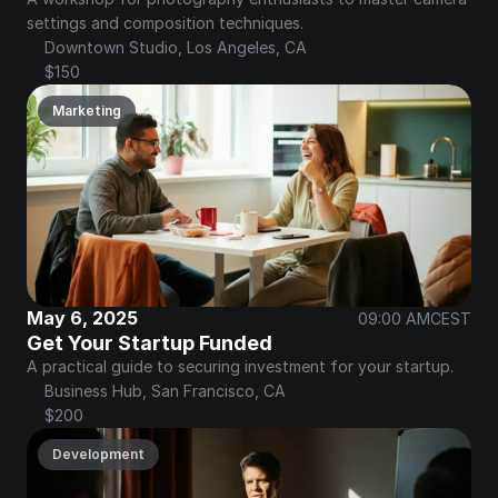
settings and composition techniques.
Downtown Studio, Los Angeles, CA
$150
Marketing
May 6, 2025
09:00 AM
CEST
Get Your Startup Funded
A practical guide to securing investment for your startup.
Business Hub, San Francisco, CA
$200
Development