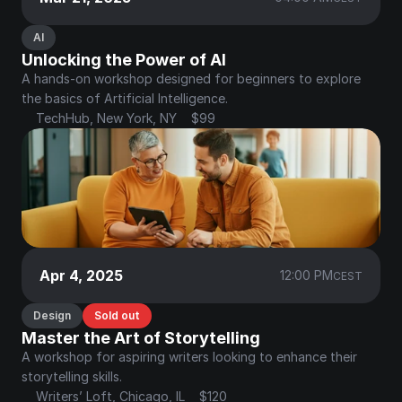
AI
Unlocking the Power of AI
A hands-on workshop designed for beginners to explore 
the basics of Artificial Intelligence.
TechHub, New York, NY
$99
Apr 4, 2025
12:00 PM
CEST
Design
Sold out
Master the Art of Storytelling
A workshop for aspiring writers looking to enhance their 
storytelling skills.
Writers’ Loft, Chicago, IL
$120