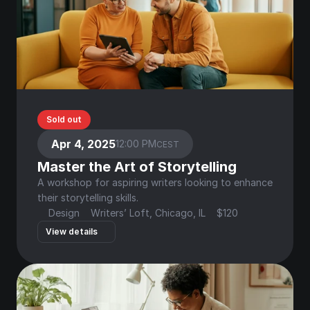
Sold out
Apr 4, 2025
12:00 PM
CEST
Master the Art of Storytelling
A workshop for aspiring writers looking to enhance 
their storytelling skills.
Design
Writers’ Loft, Chicago, IL
$120
View details