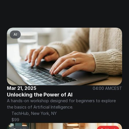
AI
Mar 21, 2025
04:00 AM
CEST
Unlocking the Power of AI
A hands-on workshop designed for beginners to explore 
the basics of Artificial Intelligence.
TechHub, New York, NY
$99