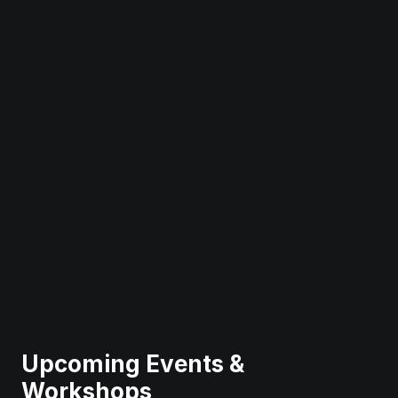
Upcoming Events & 
Workshops