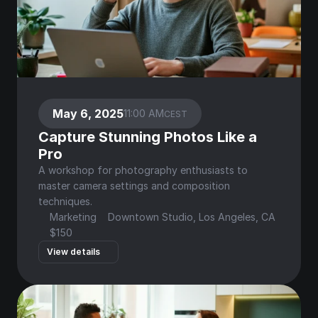
May 6, 2025
11:00 AM
CEST
Capture Stunning Photos Like a 
Pro
A workshop for photography enthusiasts to 
master camera settings and composition 
techniques.
Marketing
Downtown Studio, Los Angeles, CA
$150
View details