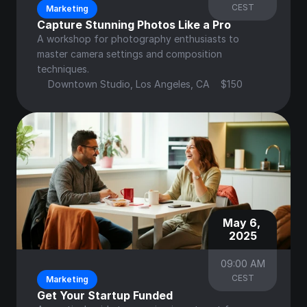
CEST
Marketing
Capture Stunning Photos Like a Pro
A workshop for photography enthusiasts to 
master camera settings and composition 
techniques.
Downtown Studio, Los Angeles, CA
$150
May 6, 
2025
09:00 AM
CEST
Marketing
Get Your Startup Funded