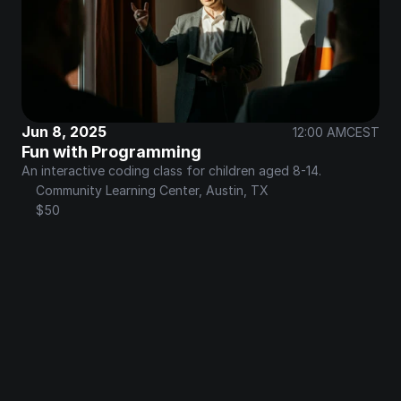
Jun 8, 2025
12:00 AM
CEST
Fun with Programming
An interactive coding class for children aged 8-14.
Community Learning Center, Austin, TX
$50