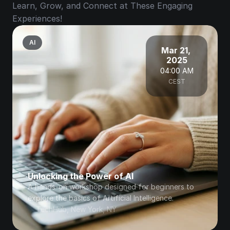
Learn, Grow, and Connect at These Engaging 
Experiences!
AI
Mar 21, 
2025
04:00 AM
CEST
Unlocking the Power of AI
A hands-on workshop designed for beginners to 
explore the basics of Artificial Intelligence.
TechHub, New York, NY