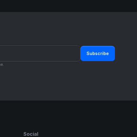
Subscribe
e.
Social