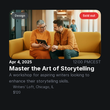
Design
Sold out
Apr 4, 2025
12:00 PM
CEST
Master the Art of Storytelling
A workshop for aspiring writers looking to 
enhance their storytelling skills.
Writers’ Loft, Chicago, IL
$120