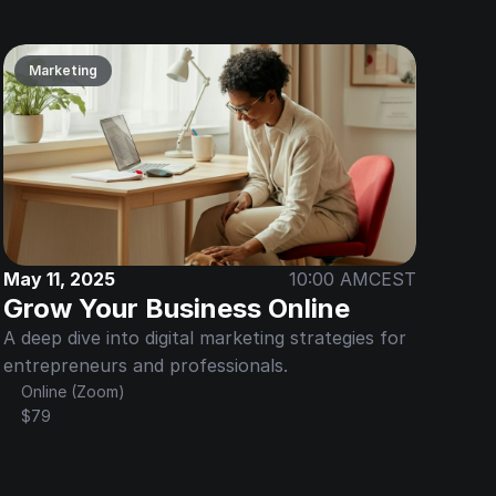
Marketing
May 11, 2025
10:00 AM
CEST
Grow Your Business Online
A deep dive into digital marketing strategies for 
entrepreneurs and professionals.
Online (Zoom)
$79