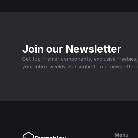
Join our Newsletter
Get top Framer components, exclusive freebies, a
your inbox weekly. Subscribe to our newsletter
Menu