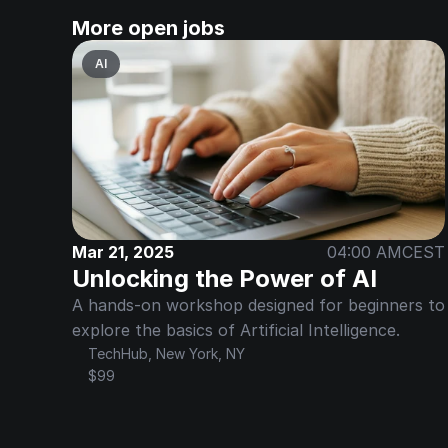
More open jobs
AI
Mar 21, 2025
04:00 AM
CEST
Unlocking the Power of AI
A hands-on workshop designed for beginners to 
explore the basics of Artificial Intelligence.
TechHub, New York, NY
$99