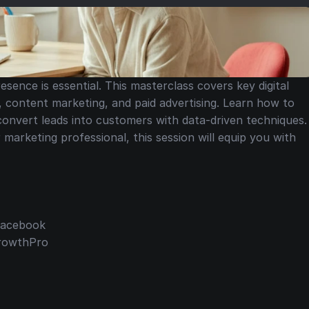
esence is essential. This masterclass covers key digital 
, content marketing, and paid advertising. Learn how to 
 convert leads into customers with data-driven techniques. 
arketing professional, this session will equip you with 
 Facebook
GrowthPro