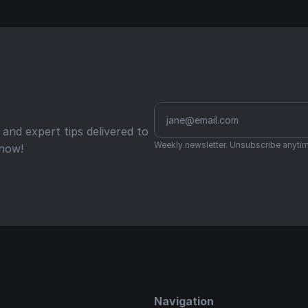
nd expert tips delivered to 
Weekly newsletter. Unsubscribe anytim
 now!
Navigation