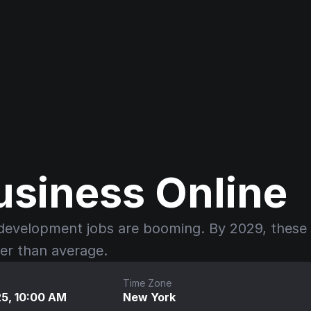
usiness Online
development jobs are booming. By 2029, these 
ter than average.
Time Zone
25, 10:00 AM
New York