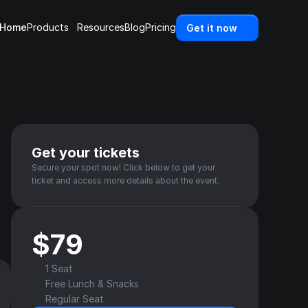
Home
Products
Resources
Blog
Pricing
Get it now
Get your tickets
Secure your spot now! Click below to get your 
ticket and access more details about the event.
$79
1 Seat
Free Lunch & Snacks
Regular Seat