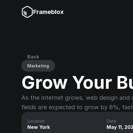
Frameblox
Back
Marketing
Grow Your B
As the internet grows, web design and 
fields are expected to grow by 8%, fas
Location
Date
New York
May 11, 20