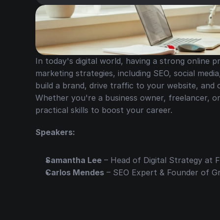
In today's digital world, having a strong online pr
marketing strategies, including SEO, social media
build a brand, drive traffic to your website, and
Whether you're a business owner, freelancer, or m
practical skills to boost your career.
Speakers:
Samantha Lee
 – Head of Digital Strategy at
Carlos Mendes
 – SEO Expert & Founder of 