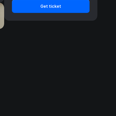
Get ticket