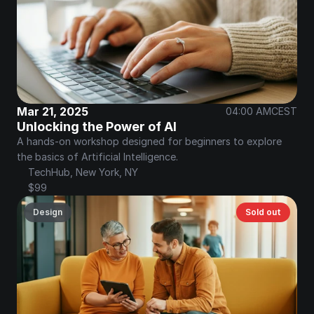
Mar 21, 2025
04:00 AM
CEST
Unlocking the Power of AI
A hands-on workshop designed for beginners to explore 
the basics of Artificial Intelligence.
TechHub, New York, NY
$99
Design
Sold out