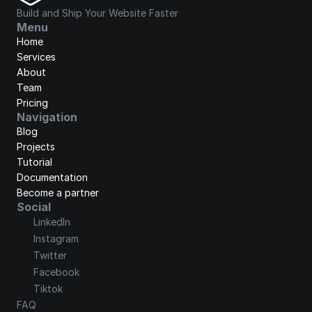
Build and Ship Your Website Faster
Menu
Home
Services
About
Team
Pricing
Navigation
Blog
Projects
Tutorial
Documentation
Become a partner
Social
LinkedIn
Instagram
Twitter
Facebook
Tiktok
FAQ