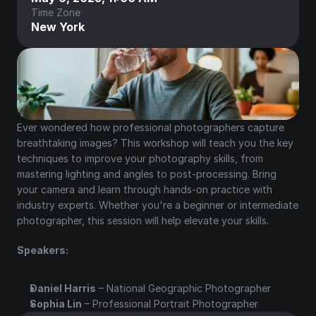
Time Zone
New York
Ever wondered how professional photographers capture 
breathtaking images? This workshop will teach you the key 
techniques to improve your photography skills, from 
mastering lighting and angles to post-processing. Bring 
your camera and learn through hands-on practice with 
industry experts. Whether you're a beginner or intermediate 
photographer, this session will help elevate your skills.
Speakers:
Daniel Harris
 – National Geographic Photographer
Sophia Lin
 – Professional Portrait Photographer