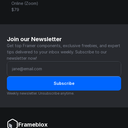
Online (Zoom)
$79
Join our Newsletter
Get top Framer components, exclusive freebies, and expert 
tips delivered to your inbox weekly. Subscribe to our 
newsletter now!
Subscribe
Weekly newsletter. Unsubscribe anytime.
Frameblox