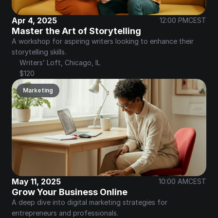
Apr 4, 2025
12:00 PM
CEST
Master the Art of Storytelling
A workshop for aspiring writers looking to enhance their 
storytelling skills.
Writers’ Loft, Chicago, IL
$120
Marketing
May 11, 2025
10:00 AM
CEST
Grow Your Business Online
A deep dive into digital marketing strategies for 
entrepreneurs and professionals.