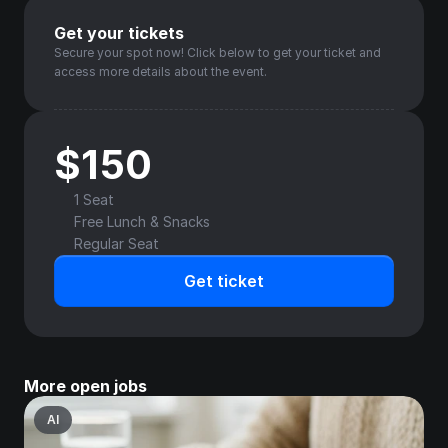
Get your tickets
Secure your spot now! Click below to get your ticket and 
access more details about the event.
$150
1 Seat
Free Lunch & Snacks
Regular Seat
Get ticket
More open jobs
AI