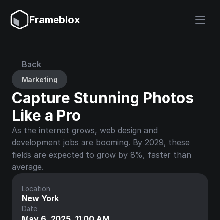
Frameblox
Back
Marketing
Capture Stunning Photos 
Like a Pro
As the internet grows, web design and 
development jobs are booming. By 2029, these 
fields are expected to grow by 8%, faster than 
average.
Location
New York
Date
May 6, 2025, 11:00 AM