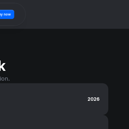
uy now
k
ion.
2026