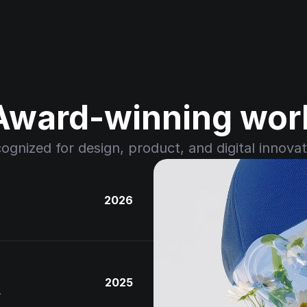
Award-winning wor
ognized for design, product, and digital innovat
2026
2025
.