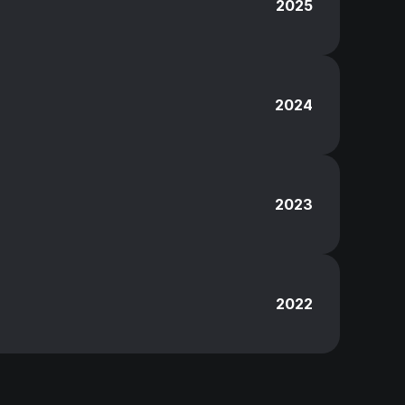
2025
2024
2023
2022