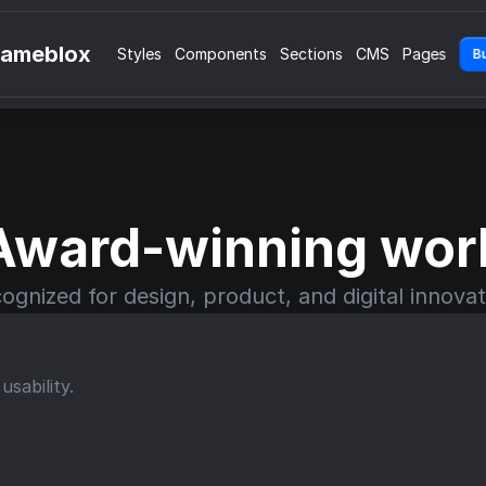
rameblox
Styles
Components
Sections
CMS
Pages
B
Award-winning wor
ognized for design, product, and digital innovat
sability.