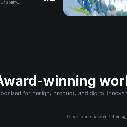
sability.
Award-winning wor
ognized for design, product, and digital innovat
Clean and scalable UI desig