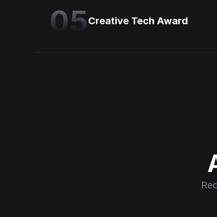
05
Creative Tech Award
Rec