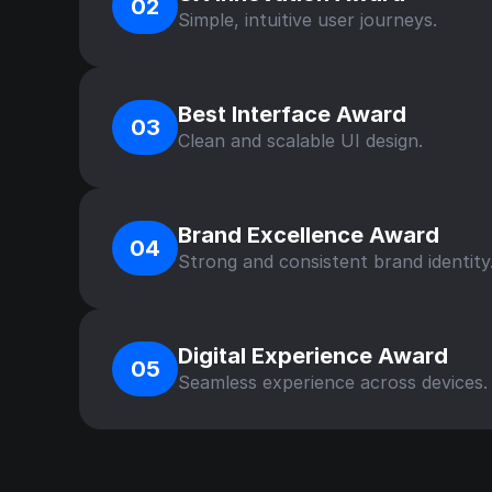
02
Simple, intuitive user journeys.
Best Interface Award
03
Clean and scalable UI design.
Brand Excellence Award
04
Strong and consistent brand identity
Digital Experience Award
05
Seamless experience across devices.