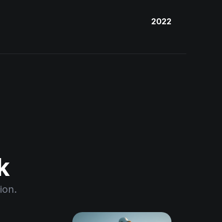
2022
k
ion.