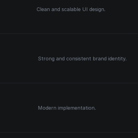
Clean and scalable UI design.
Strong and consistent brand identity.
Modern implementation.