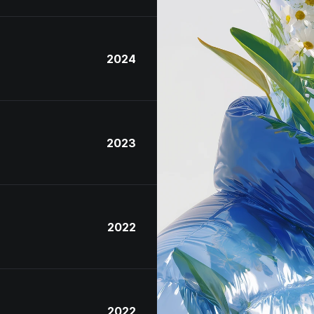
2024
2023
2022
2022