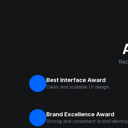
Rec
Best Interface Award
Clean and scalable UI design.
Brand Excellence Award
Strong and consistent brand identity