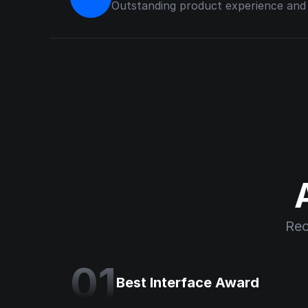
Outstanding product experience and u
Rec
01
Best Interface Award