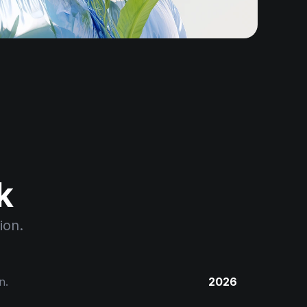
k
ion.
n.
2026