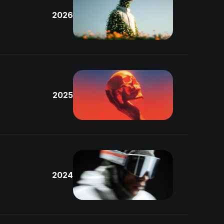
2026
2025
2024