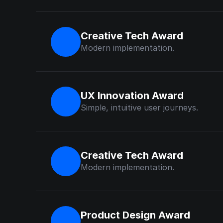
Creative Tech Award
Modern implementation.
UX Innovation Award
Simple, intuitive user journeys.
Creative Tech Award
Modern implementation.
Product Design Award