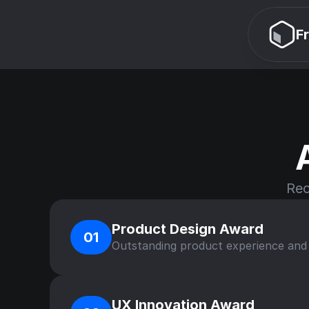
F
Rec
Product Design Award
01
Outstanding product experience and u
UX Innovation Award