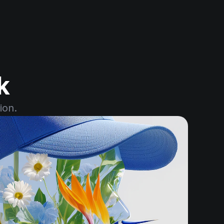
k
ion.