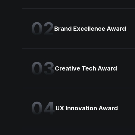
02
Brand Excellence Award
03
Creative Tech Award
04
UX Innovation Award