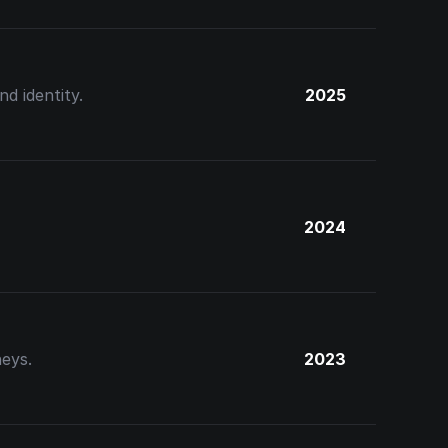
d identity.
2025
2024
neys.
2023