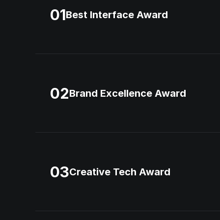
01
Best Interface Award
02
Brand Excellence Award
03
Creative Tech Award