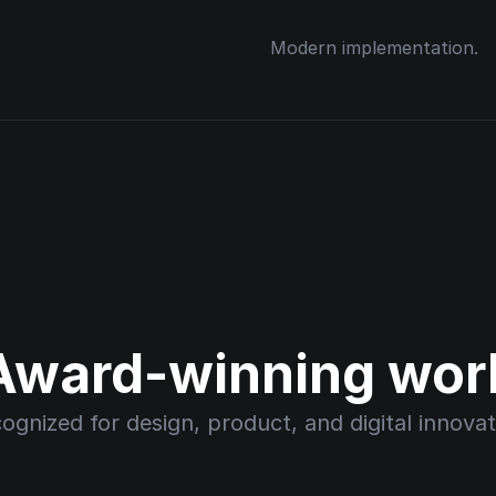
Modern implementation.
Award-winning wor
ognized for design, product, and digital innovat