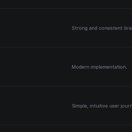
Strong and consistent bran
Modern implementation.
Simple, intuitive user jour