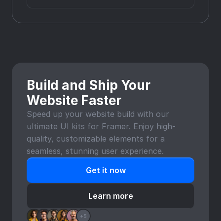
Build and Ship Your 
Website Faster
Speed up your website build with our 
ultimate UI kits for Framer. Enjoy high-
quality, customizable elements for a 
seamless, stunning user experience.
Get it now
Learn more
+5