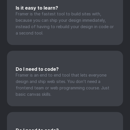
Is it easy to learn?
Framer is the fastest tool to build sites with, 
because you can ship your design immediately, 
instead of having to rebuild your design in code or 
a second tool.
Do I need to code?
Framer is an end to end tool that lets everyone 
design and ship web sites. You don’t need a 
frontend team or web programming course. Just 
basic canvas skills.