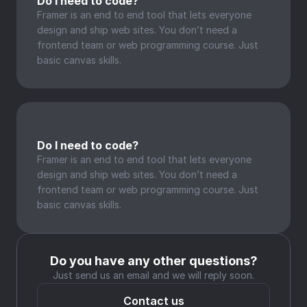
Do I need to code?
Framer is an end to end tool that lets everyone 
design and ship web sites. You don’t need a 
frontend team or web programming course. Just 
basic canvas skills.
Do I need to code?
Framer is an end to end tool that lets everyone 
design and ship web sites. You don’t need a 
frontend team or web programming course. Just 
basic canvas skills.
Do you have any other questions?
Just send us an email and we will reply soon.
Contact us