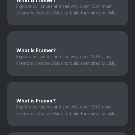
What is Framer?
Explore our prices and see why over 100 Framer 
creators choose UIBlox to build their sites quickly.
What is Framer?
Explore our prices and see why over 100 Framer 
creators choose UIBlox to build their sites quickly.
What is Framer?
Explore our prices and see why over 100 Framer 
creators choose UIBlox to build their sites quickly.