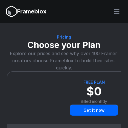
Frameblox
Pricing
Choose your Plan
Explore our prices and see why over 100 Framer 
creators choose Frameblox to build their sites 
quickly.
FREE PLAN
$0
Billed monhtly
Get it now