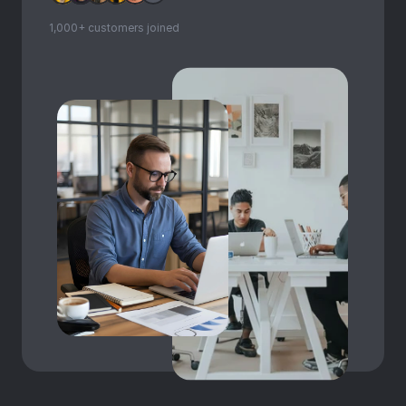
1,000+ customers joined