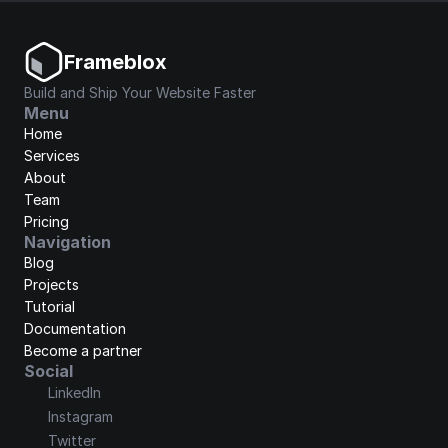
Frameblox
Build and Ship Your Website Faster
Menu
Home
Services
About
Team
Pricing
Navigation
Blog
Projects
Tutorial
Documentation
Become a partner
Social
LinkedIn
Instagram
Twitter