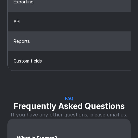
Exporting
API
Reports
Custom fields
FAQ
Frequently Asked Questions
If you have any other questions, please email us.