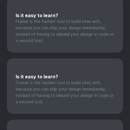
Is it easy to learn?
Framer is the fastest tool to build sites with, 
because you can ship your design immediately, 
instead of having to rebuild your design in code or 
a second tool.
Is it easy to learn?
Framer is the fastest tool to build sites with, 
because you can ship your design immediately, 
instead of having to rebuild your design in code or 
a second tool.