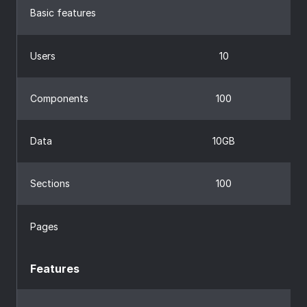
Basic features
Users
10
Components
100
Data
10GB
Sections
100
Pages
Features