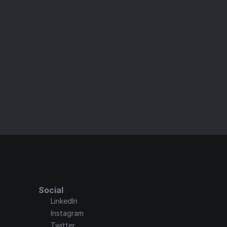
ster
 elements for a seamless, stunning user 
Social
LinkedIn
Instagram
Twitter