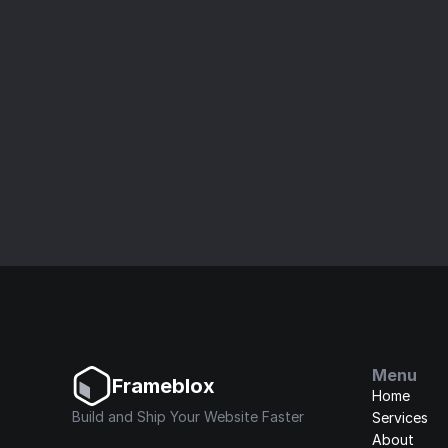
Bui
Speed up your website build with our ult
Menu
Frameblox
Home
Build and Ship Your Website Faster
Services
About