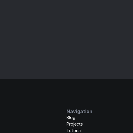
ld and Ship Your Website Fa
imate UI kits for Framer. Enjoy high-quality, customizable
experience.
+5
1,000+ customers joined
Get it now
Learn more
Navigation
Blog
Projects
Tutorial