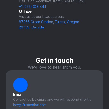
Call us on weekdays from 9 AM to 5 PM.
+1 (222) 333 444
Office
Visit us at our headquarters.
87266 Green Station, Euless, Oregon
26739, Canada
Get in touch
We'd love to hear from you.
Email
Contact us by email, and we will respond shortly.
hey@frameblox.com