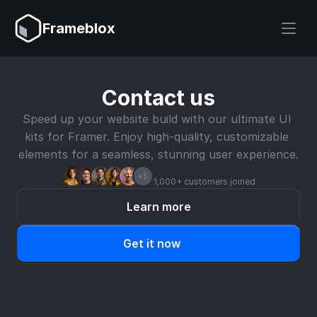
Frameblox
Contact us
Speed up your website build with our ultimate UI 
kits for Framer. Enjoy high-quality, customizable 
elements for a seamless, stunning user experience.
+5
1,000+ customers joined
Learn more
Get it now