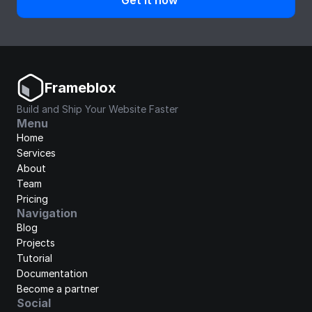
Get it now
Frameblox
Build and Ship Your Website Faster
Menu
Home
Services
About
Team
Pricing
Navigation
Blog
Projects
Tutorial
Documentation
Become a partner
Social