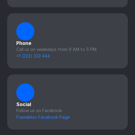
Phone
Call us on weekdays from 9 AM to 5 PM.
+1 (222) 333 444
Social
Follow us on Facebook
Frameblox Facebook Page