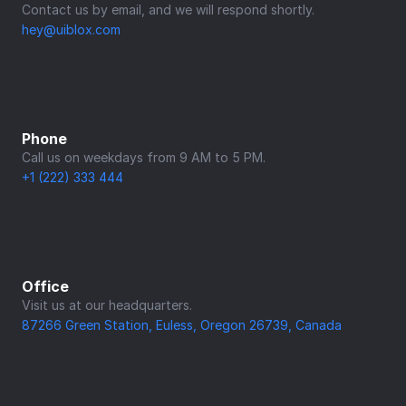
Contact us by email, and we will respond shortly.
hey@uiblox.com
Phone
Call us on weekdays from 9 AM to 5 PM.
+1 (222) 333 444
Office
Visit us at our headquarters.
87266 Green Station, Euless, Oregon 26739, Canada