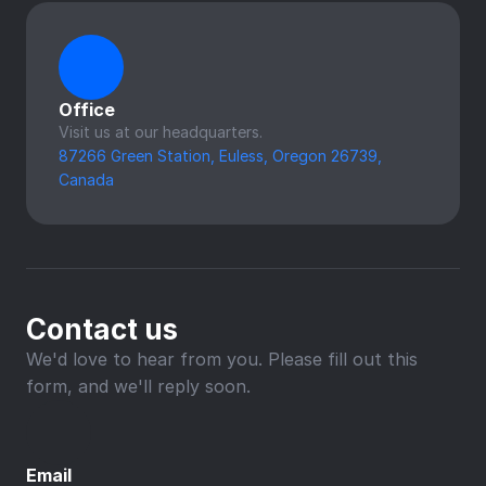
Office
Visit us at our headquarters.
87266 Green Station, Euless, Oregon 26739, 
Canada
Contact us
We'd love to hear from you. Please fill out this 
form, and we'll reply soon.
Email