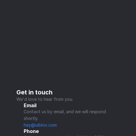
Get in touch
We'd love to hear from you.
Email
Contact us by email, and we will respond 
shortly.
hey@uiblox.com
Phone