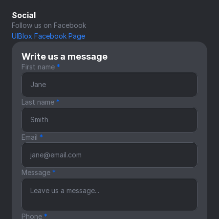
Social
Follow us on Facebook
UIBlox Facebook Page
Write us a message
First name 
*
Last name 
*
Email 
*
Message 
*
Phone 
*