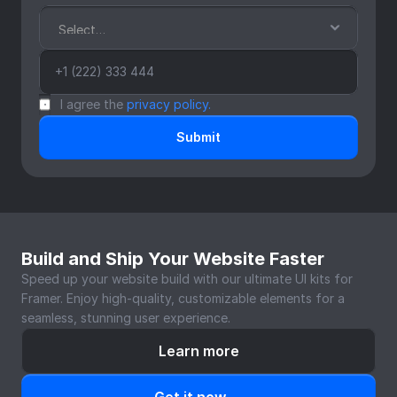
I agree the 
privacy policy.
Submit
Build and Ship Your Website Faster
Speed up your website build with our ultimate UI kits for 
Framer. Enjoy high-quality, customizable elements for a 
seamless, stunning user experience.
Learn more