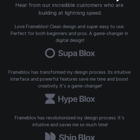
Hear from our incredible customers who are 
building at lightning speed.
Love Frameblox! Clean design and super easy to use. 
Perfect for both beginners and pros. A game-changer in 
digital design!
Frameblox has transformed my design process. Its intuitive 
interface and powerful features save me time and boost 
creativity. It's a game-changer!
Frameblox has revolutionized my design process. It's 
intuitive and saves me so much time!