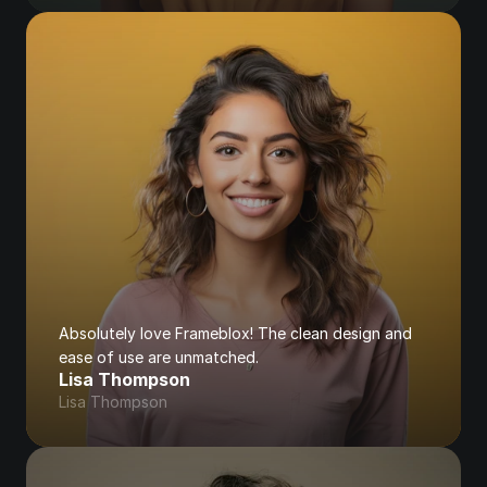
Absolutely love Frameblox! The clean design and 
ease of use are unmatched.
Lisa Thompson
Lisa Thompson