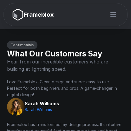
Frameblox
Testimonials
What Our Customers Say
Hear from our incredible customers who are 
building at lightning speed.
Love Frameblox! Clean design and super easy to use. 
Perfect for both beginners and pros. A game-changer in 
digital design!
Sarah Williams
Sarah Williams
Frameblox has transformed my design process. Its intuitive 
interface and powerful features save me time and boost 