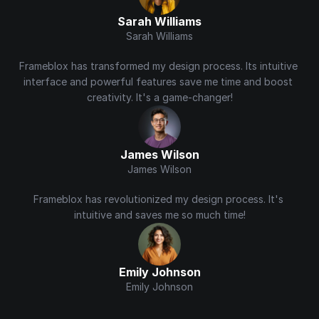
Sarah Williams
Sarah Williams
Frameblox has transformed my design process. Its intuitive 
interface and powerful features save me time and boost 
creativity. It's a game-changer!
James Wilson
James Wilson
Frameblox has revolutionized my design process. It's 
intuitive and saves me so much time!
Emily Johnson
Emily Johnson