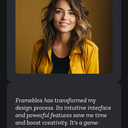
Frameblox has transformed my 
design process. Its intuitive interface 
and powerful features save me time 
and boost creativity. It's a game-