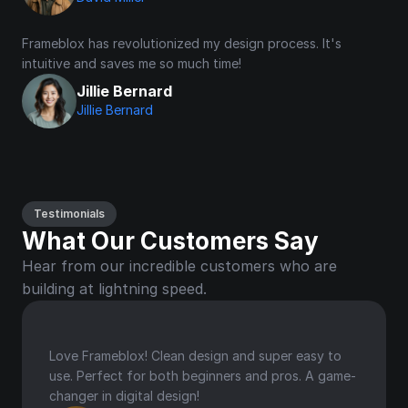
Frameblox has revolutionized my design process. It's 
intuitive and saves me so much time!
Jillie Bernard
Jillie Bernard
Testimonials
What Our Customers Say
Hear from our incredible customers who are 
building at lightning speed.
Love Frameblox! Clean design and super easy to 
use. Perfect for both beginners and pros. A game-
changer in digital design!