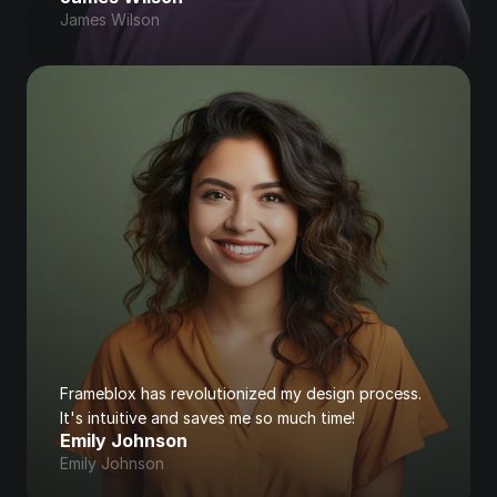
James Wilson
Frameblox has revolutionized my design process. 
It's intuitive and saves me so much time!
Emily Johnson
Emily Johnson