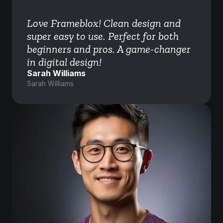
Love Frameblox! Clean design and 
super easy to use. Perfect for both 
beginners and pros. A game-changer 
in digital design!
Sarah Williams
Sarah Williams