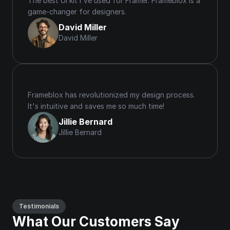
The best UI kit I've used for Framer. Frameblox is a 
game-changer for designers.
David Miller
David Miller
Frameblox has revolutionized my design process. 
It's intuitive and saves me so much time!
Jillie Bernard
Jillie Bernard
Testimonials
What Our Customers Say