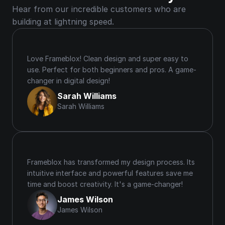
Hear from our incredible customers who are 
building at lightning speed.
Love Frameblox! Clean design and super easy to 
use. Perfect for both beginners and pros. A game-
changer in digital design!
Sarah Williams
Sarah Williams
Frameblox has transformed my design process. Its 
intuitive interface and powerful features save me 
time and boost creativity. It's a game-changer!
James Wilson
James Wilson