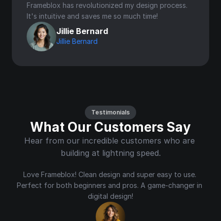
Frameblox has revolutionized my design process. 
It's intuitive and saves me so much time!
Jillie Bernard
Jillie Bernard
Testimonials
What Our Customers Say
Hear from our incredible customers who are 
building at lightning speed.
Love Frameblox! Clean design and super easy to use. 
Perfect for both beginners and pros. A game-changer in 
digital design!