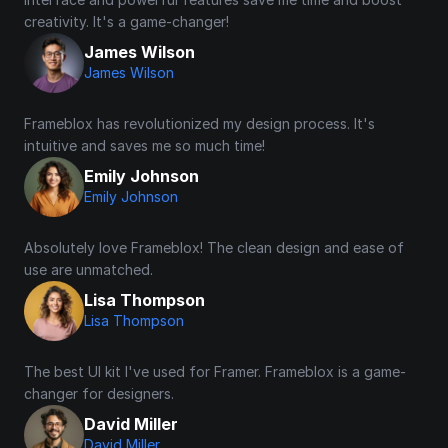
creativity. It's a game-changer!
James Wilson
James Wilson
Frameblox has revolutionized my design process. It's 
intuitive and saves me so much time!
Emily Johnson
Emily Johnson
Absolutely love Frameblox! The clean design and ease of 
use are unmatched.
Lisa Thompson
Lisa Thompson
The best UI kit I've used for Framer. Frameblox is a game-
changer for designers.
David Miller
David Miller