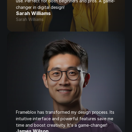
use. Perfect for both beginners and pros. A game-
changer in digital design!
Sarah Williams
Sarah Williams
Frameblox has transformed my design process. Its 
intuitive interface and powerful features save me 
time and boost creativity. It's a game-changer!
James Wilson