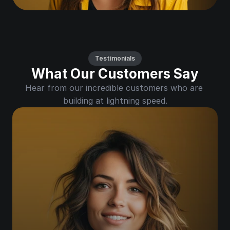
Testimonials
What Our Customers Say
Hear from our incredible customers who are 
building at lightning speed.