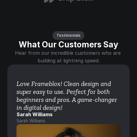
Testimonials
What Our Customers Say
Hear from our incredible customers who are 
building at lightning speed.
Love Frameblox! Clean design and 
super easy to use. Perfect for both 
beginners and pros. A game-changer 
in digital design!
Sarah Williams
Sarah Williams