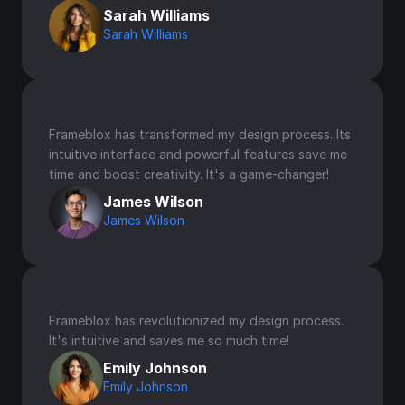
Sarah Williams
Sarah Williams
Frameblox has transformed my design process. Its 
intuitive interface and powerful features save me 
time and boost creativity. It's a game-changer!
James Wilson
James Wilson
Frameblox has revolutionized my design process. 
It's intuitive and saves me so much time!
Emily Johnson
Emily Johnson