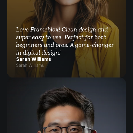
Love Frameblox! Clean design and 
super easy to use. Perfect for both 
beginners and pros. A game-changer 
in digital design!
Sarah Williams
Sarah Williams