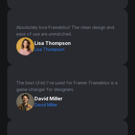
Absolutely love Frameblox! The clean design and 
ease of use are unmatched.
Lisa Thompson
Lisa Thompson
The best UI kit I've used for Framer. Frameblox is a 
game-changer for designers.
David Miller
David Miller