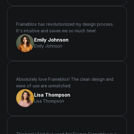
Frameblox has revolutionized my design process. 
It's intuitive and saves me so much time!
Emily Johnson
Emily Johnson
Absolutely love Frameblox! The clean design and 
ease of use are unmatched.
Lisa Thompson
Lisa Thompson