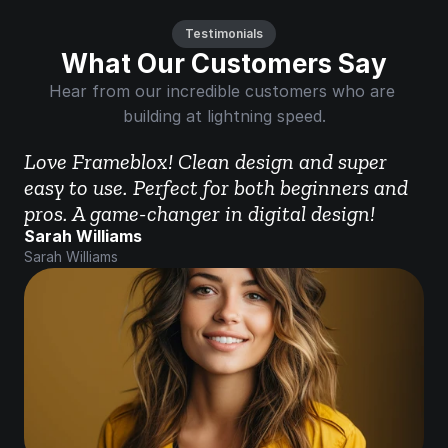
Testimonials
What Our Customers Say
Hear from our incredible customers who are 
building at lightning speed.
Love Frameblox! Clean design and super 
easy to use. Perfect for both beginners and 
pros. A game-changer in digital design!
Sarah Williams
Sarah Williams