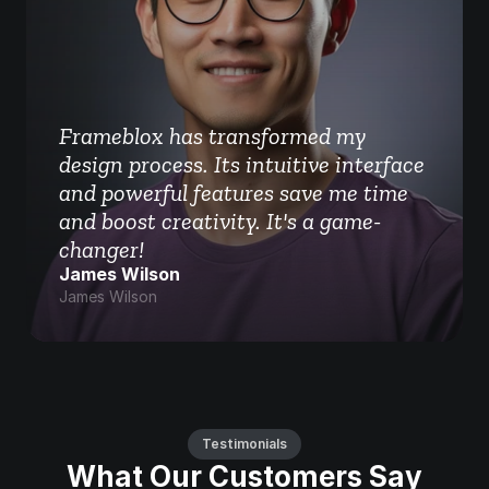
Frameblox has transformed my 
design process. Its intuitive interface 
and powerful features save me time 
and boost creativity. It's a game-
changer!
James Wilson
James Wilson
Testimonials
What Our Customers Say