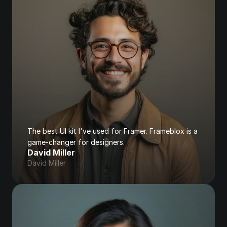
The best UI kit I've used for Framer. Frameblox is a 
game-changer for designers.
David Miller
David Miller