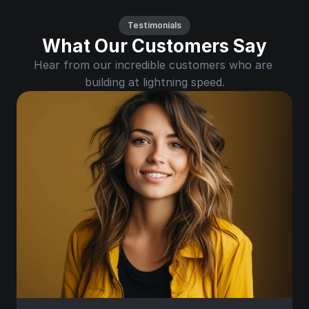
Testimonials
What Our Customers Say
Hear from our incredible customers who are 
building at lightning speed.