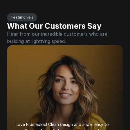
Testimonials
What Our Customers Say
Hear from our incredible customers who are 
building at lightning speed.
Love Frameblox! Clean design and super easy to 