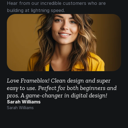
Hear from our incredible customers who are 
building at lightning speed.
Love Frameblox! Clean design and super 
easy to use. Perfect for both beginners and 
pros. A game-changer in digital design!
Sarah Williams
Sarah Williams