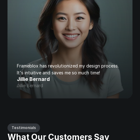
Frameblox has revolutionized my design process. 
It's intuitive and saves me so much time!
Jillie Bernard
Jillie Bernard
Testimonials
What Our Customers Say