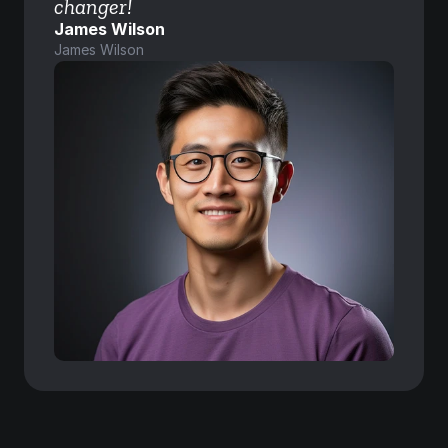
changer!
James Wilson
James Wilson