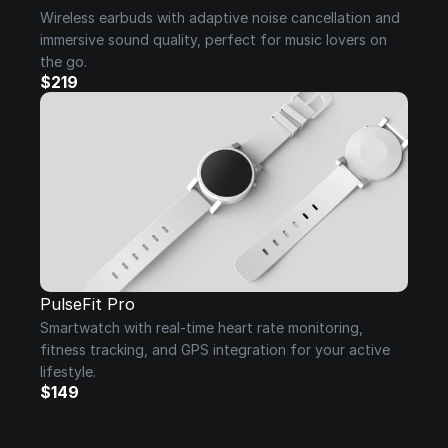
Wireless earbuds with adaptive noise cancellation and 
immersive sound quality, perfect for music lovers on 
the go.
$219
PulseFit Pro
Smartwatch with real-time heart rate monitoring, 
fitness tracking, and GPS integration for your active 
lifestyle.
$149