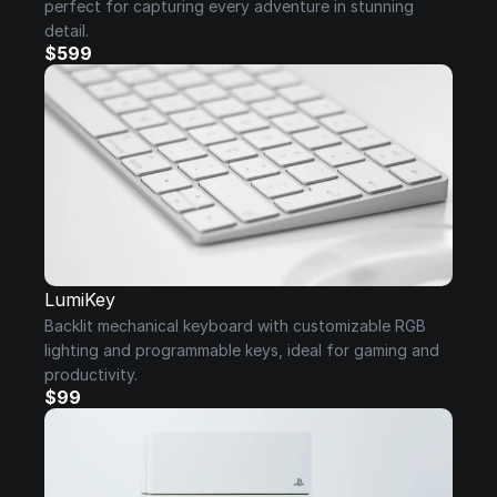
perfect for capturing every adventure in stunning 
detail.
$599
LumiKey
Backlit mechanical keyboard with customizable RGB 
lighting and programmable keys, ideal for gaming and 
productivity.
$99