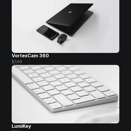
VortexCam 360
$599
LumiKey