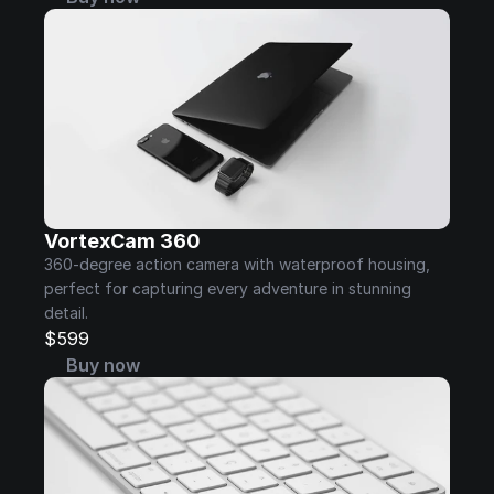
VortexCam 360
360-degree action camera with waterproof housing, 
perfect for capturing every adventure in stunning 
detail.
$599
Buy now