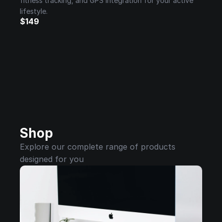
fitness tracking, and GPS integration for your active 
lifestyle.
$149
Shop
Explore our complete range of products 
designed for you