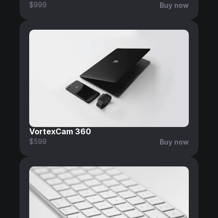
$999
Buy now
VortexCam 360
$599
Buy now