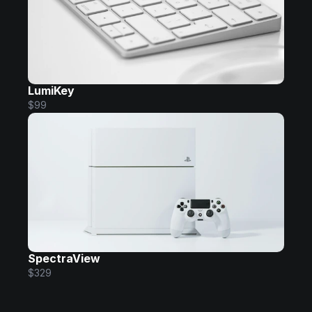
LumiKey
$99
SpectraView
$329