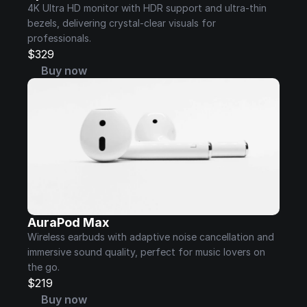
4K Ultra HD monitor with HDR support and ultra-thin 
bezels, delivering crystal-clear visuals for 
professionals.
$329
Buy now
AuraPod Max
Wireless earbuds with adaptive noise cancellation and 
immersive sound quality, perfect for music lovers on 
the go.
$219
Buy now