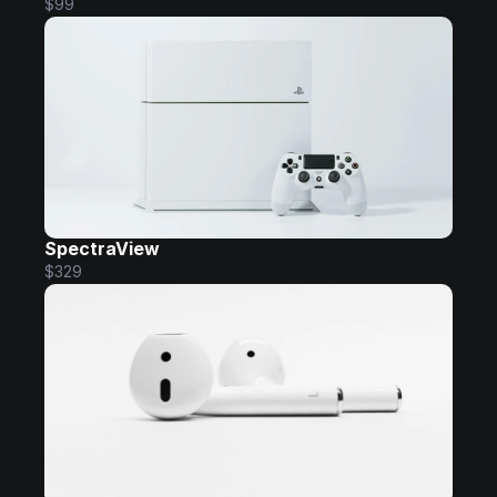
$99
SpectraView
$329