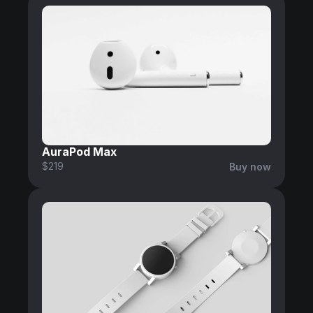
AuraPod Max
$219
Buy now