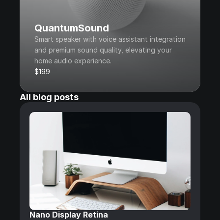
QuantumSound
Smart speaker with voice assistant integration 
and premium sound quality, elevating your 
home audio experience.
$199
All blog posts
Nano Display Retina