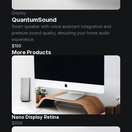
Display
QuantumSound
Smart speaker with voice assistant integration and 
premium sound quality, elevating your home audio 
experience.
$199
More Products
Nano Display Retina
$999