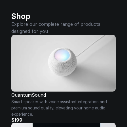
Shop
Explore our complete range of products 
designed for you
QuantumSound
Smart speaker with voice assistant integration and 
premium sound quality, elevating your home audio 
experience.
$199