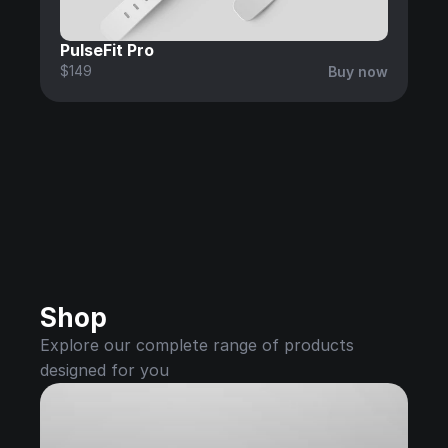
PulseFit Pro
$149
Buy now
Shop
Explore our complete range of products 
designed for you