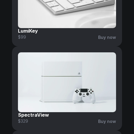
LumiKey
$99
Buy now
SpectraView
$329
Buy now