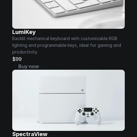
LumiKey
Backlit mechanical keyboard with customizable RGB 
lighting and programmable keys, ideal for gaming and 
productivity.
$99
Buy now
SpectraView