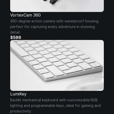
VortexCam 360
360-degree action camera with waterproof housing, 
perfect for capturing every adventure in stunning 
detail.
$599
LumiKey
Backlit mechanical keyboard with customizable RGB 
lighting and programmable keys, ideal for gaming and 
productivity.