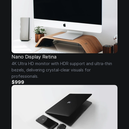
Nano Display Retina
4K Ultra HD monitor with HDR support and ultra-thin 
bezels, delivering crystal-clear visuals for 
professionals.
$999