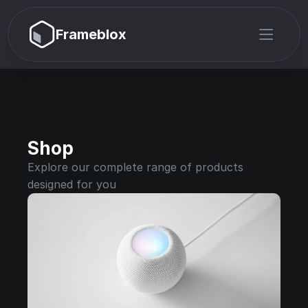
Frameblox
Shop
Explore our complete range of products 
designed for you