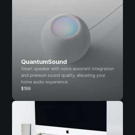
QuantumSound
Smart speaker with voice assistant integration 
and premium sound quality, elevating your 
home audio experience.
$199