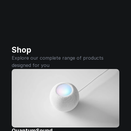
Shop
Explore our complete range of products 
designed for you
QuantumSound