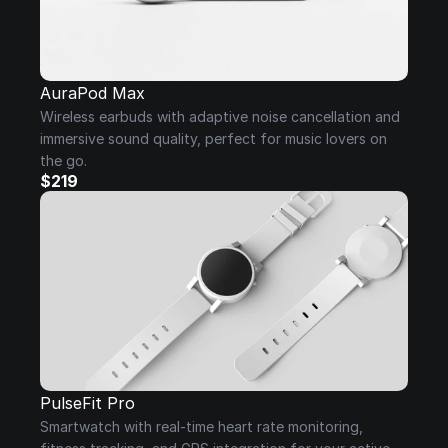
AuraPod Max
Wireless earbuds with adaptive noise cancellation and 
immersive sound quality, perfect for music lovers on 
the go.
$219
PulseFit Pro
Smartwatch with real-time heart rate monitoring, 