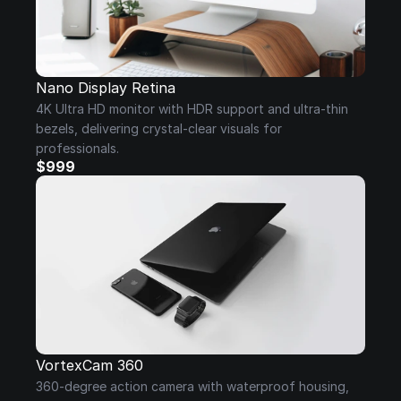
Nano Display Retina
4K Ultra HD monitor with HDR support and ultra-thin 
bezels, delivering crystal-clear visuals for 
professionals.
$999
VortexCam 360
360-degree action camera with waterproof housing, 