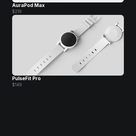
AuraPod Max
$219
PulseFit Pro
$149