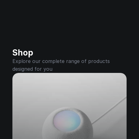
Shop
Explore our complete range of products 
designed for you