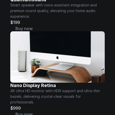
Smart speaker with voice assistant integration and 
premium sound quality, elevating your home audio 
experience.
$199
Buy now
Nano Display Retina
4K Ultra HD monitor with HDR support and ultra-thin 
bezels, delivering crystal-clear visuals for 
professionals.
$999
Buy now