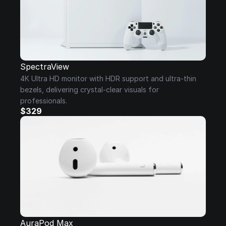
SpectraView
4K Ultra HD monitor with HDR support and ultra-thin 
bezels, delivering crystal-clear visuals for 
professionals.
$329
AuraPod Max