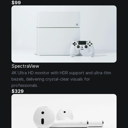
$99
SpectraView
4K Ultra HD monitor with HDR support and ultra-thin 
bezels, delivering crystal-clear visuals for 
professionals.
$329