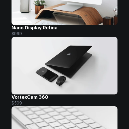
Nano Display Retina
$999
VortexCam 360
$599